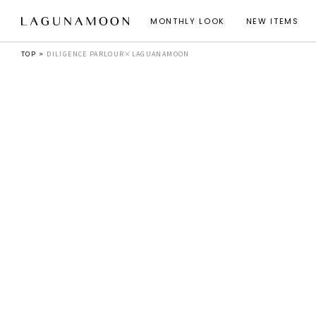
MONTHLY LOOK
NEW ITEMS
TOP
DILIGENCE PARLOUR×LAGUANAMOON