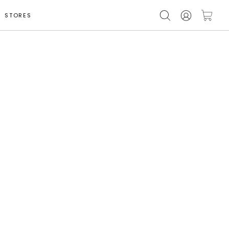
STORES