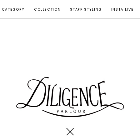
CATEGORY
COLLECTION
STAFF STYLING
INSTA LIVE