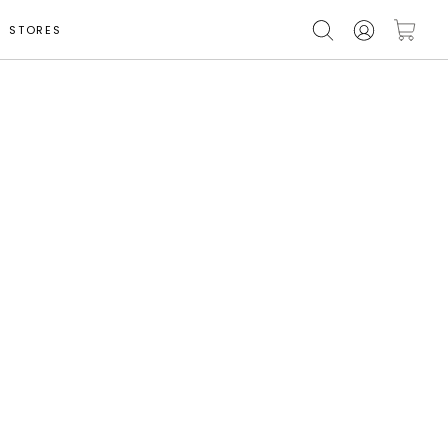
STORES