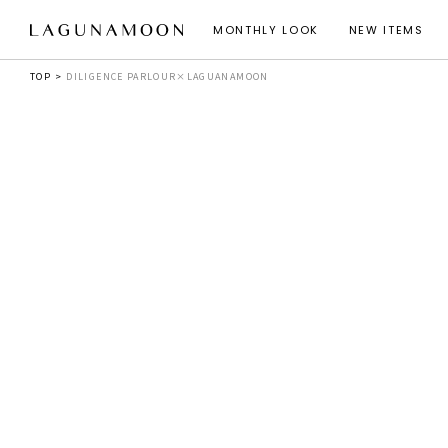
MONTHLY LOOK
NEW ITEMS
TOP
DILIGENCE PARLOUR×LAGUANAMOON