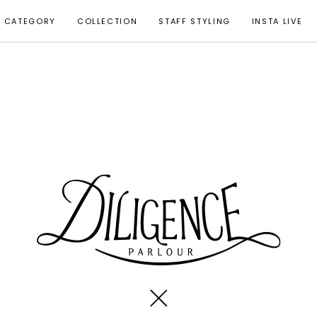
CATEGORY
COLLECTION
STAFF STYLING
INSTA LIVE