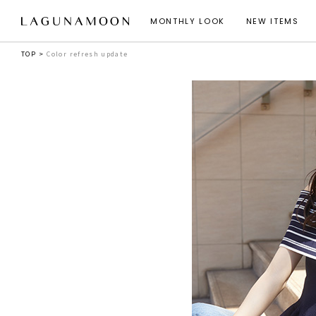
MONTHLY LOOK
NEW ITEMS
TOP
Color refresh update