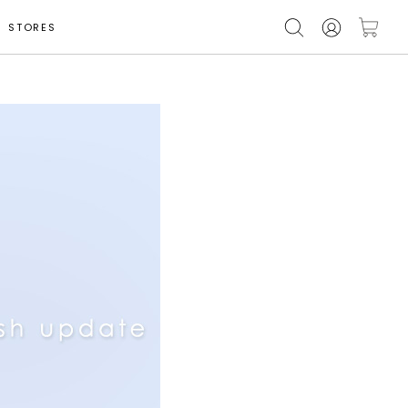
STORES