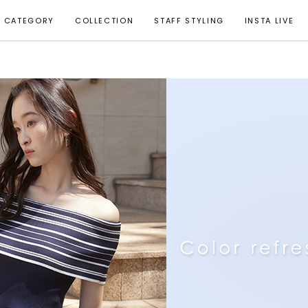
CATEGORY
COLLECTION
STAFF STYLING
INSTA LIVE