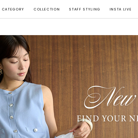
CATEGORY
COLLECTION
STAFF STYLING
INSTA LIVE