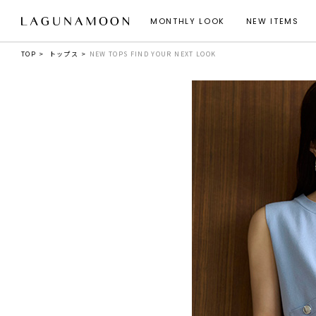
MONTHLY LOOK
NEW ITEMS
TOP
トップス
NEW TOPS FIND YOUR NEXT LOOK