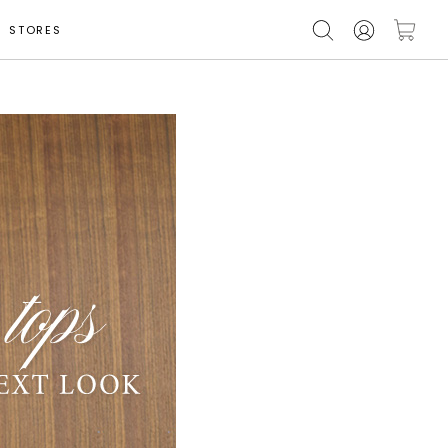
STORES