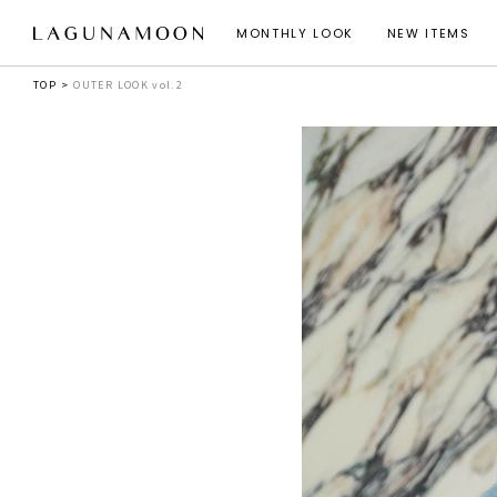
MONTHLY LOOK
NEW ITEMS
TOP
OUTER LOOK vol.2