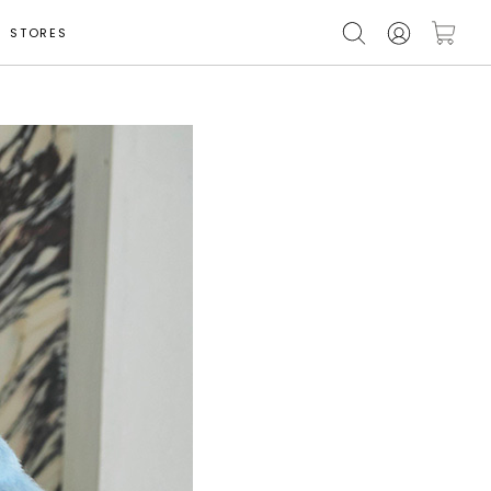
STORES