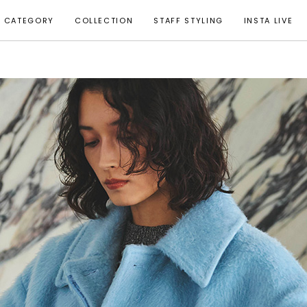
CATEGORY
COLLECTION
STAFF STYLING
INSTA LIVE