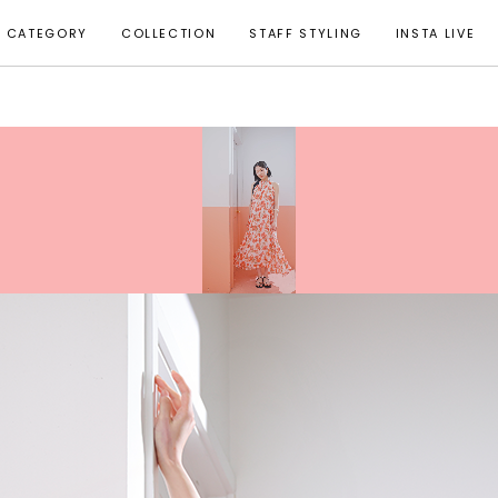
CATEGORY
COLLECTION
STAFF STYLING
INSTA LIVE