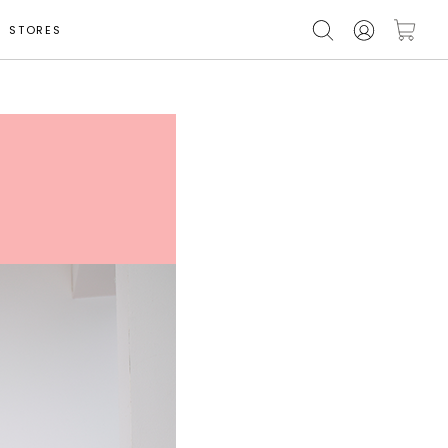
STORES