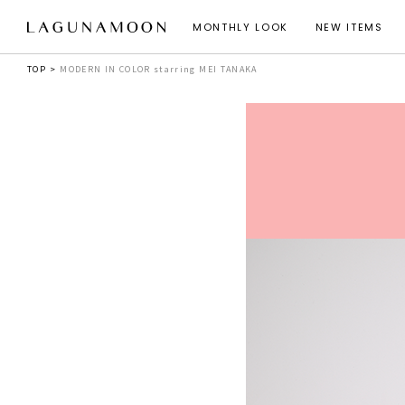
MONTHLY LOOK
NEW ITEMS
TOP
MODERN IN COLOR starring MEI TANAKA