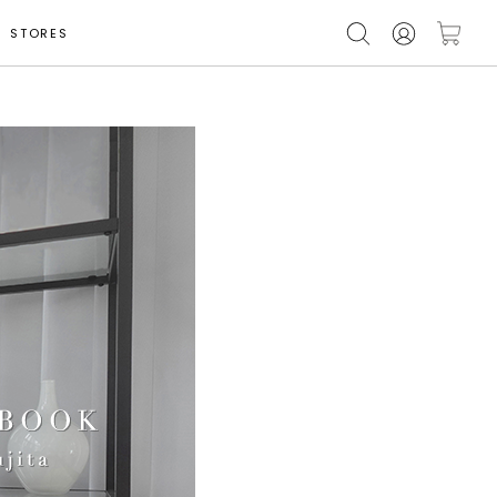
STORES