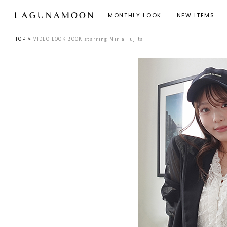
MONTHLY LOOK
NEW ITEMS
TOP
VIDEO LOOK BOOK starring Miria Fujita