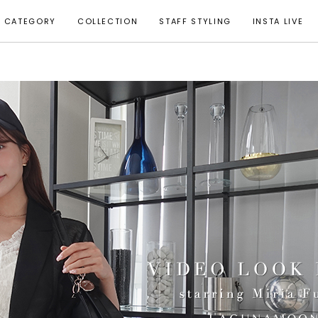
CATEGORY
COLLECTION
STAFF STYLING
INSTA LIVE