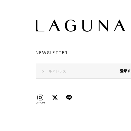
NEWSLETTER
登録す