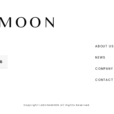
ABOUT US
NEWS
る
COMPANY 
CONTACT
Copyright LAGUNAMOON All Rights Reserved.