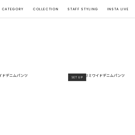
CATEGORY
COLLECTION
STAFF STYLING
INSTA LIVE
SET UP