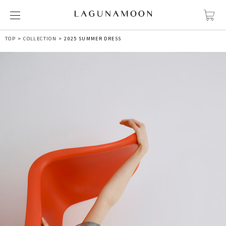
TOP
COLLECTION
2025 SUMMER DRESS