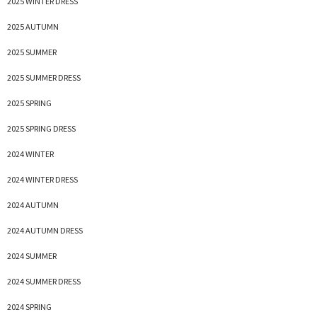
2025 WINTER DRESS
2025 AUTUMN
2025 SUMMER
2025 SUMMER DRESS
2025 SPRING
2025 SPRING DRESS
2024 WINTER
2024 WINTER DRESS
2024 AUTUMN
2024 AUTUMN DRESS
2024 SUMMER
2024 SUMMER DRESS
2024 SPRING