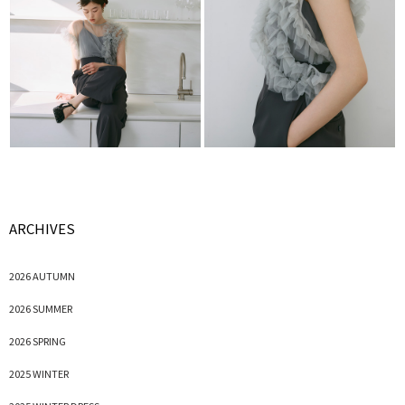
ARCHIVES
2026 AUTUMN
2026 SUMMER
2026 SPRING
2025 WINTER