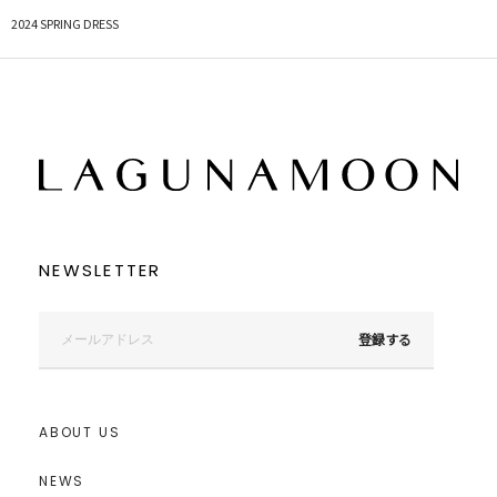
2024 SPRING DRESS
NEWSLETTER
登録する
ABOUT US
NEWS