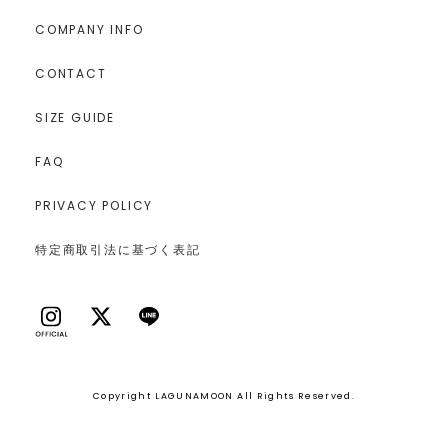
COMPANY INFO
CONTACT
SIZE GUIDE
FAQ
PRIVACY POLICY
特定商取引法に基づく表記
Copyright LAGUNAMOON All Rights Reserved.