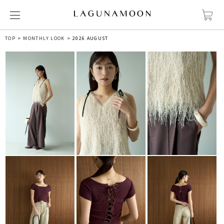
TOP
MONTHLY LOOK
2026 AUGUST