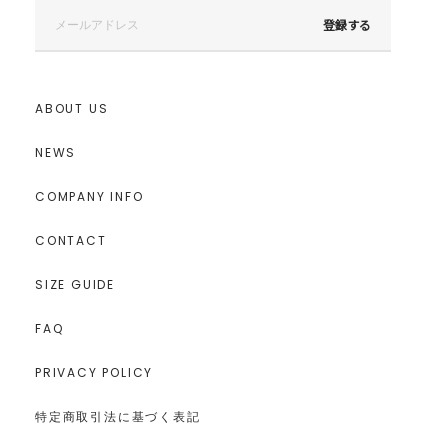
登録する
ABOUT US
NEWS
COMPANY INFO
CONTACT
SIZE GUIDE
FAQ
PRIVACY POLICY
特定商取引法に基づく表記