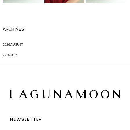
ARCHIVES
2026 AUGUST
2026 JULY
NEWSLETTER